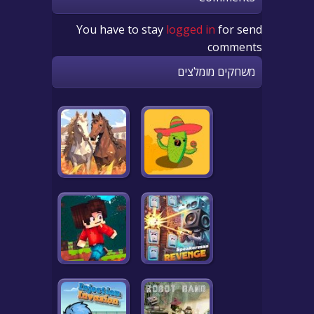
You have to stay
logged in
for send
comments
משחקים מומלצים