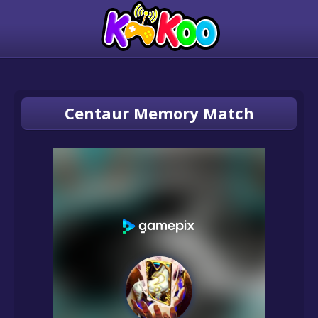
Centaur Memory Match