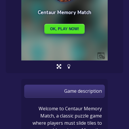
Game description
Welcome to Centaur Memory
Match, a classic puzzle game
where players must slide tiles to