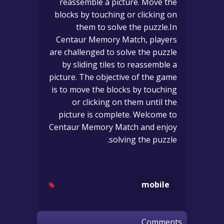
reassemble a picture. Move the
blocks by touching or clicking on
them to solve the puzzle.In
Centaur Memory Match, players
are challenged to solve the puzzle
by sliding tiles to reassemble a
picture. The objective of the game
is to move the blocks by touching
or clicking on them until the
picture is complete. Welcome to
Centaur Memory Match and enjoy
solving the puzzle.
mobile
Comments