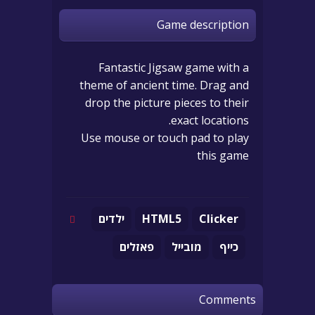
Game description
Fantastic Jigsaw game with a
theme of ancient time. Drag and
drop the picture pieces to their
exact locations.
Use mouse or touch pad to play
this game
ילדים
HTML5
Clicker
פאזלים
מובייל
כייף
Comments