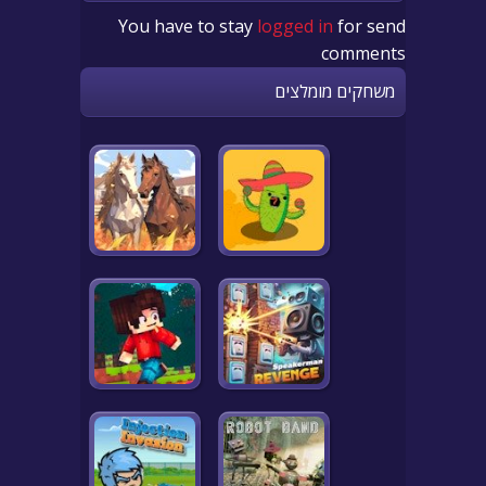
You have to stay
logged in
for send
comments
משחקים מומלצים