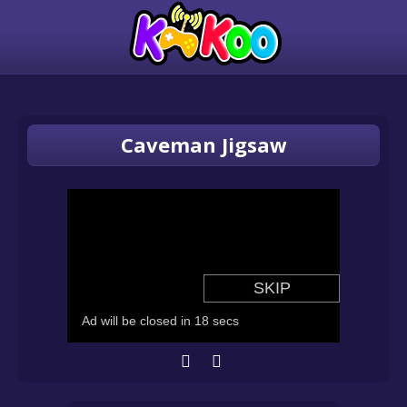
Caveman Jigsaw