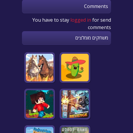
Comments
You have to stay
logged in
for send
comments
משחקים מומלצים