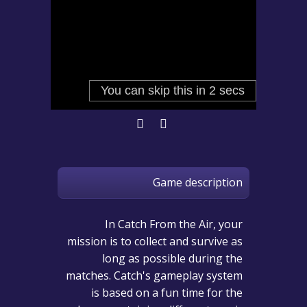
Game description
In Catch From the Air, your
mission is to collect and survive as
long as possible during the
matches. Catch's gameplay system
is based on a fun time for the