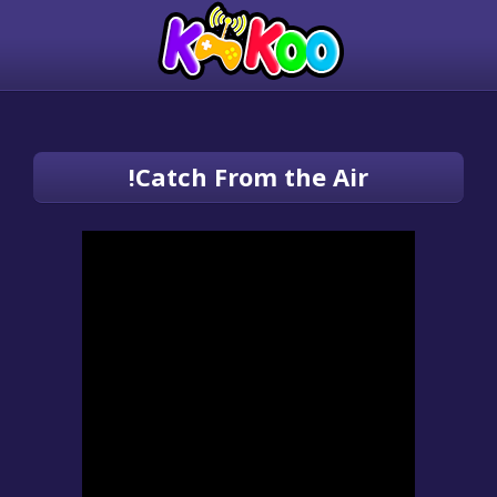
Catch From the Air!