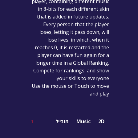
player, containing different music
in 8-bits for each different skin
that is added in future updates.
Every person that the player
loses, letting it pass down, will
lose lives, in which, when it
reaches 0, it is restarted and the
player can have fun again for a
longer time in a Global Ranking.
Compete for rankings, and show
your skills to everyone.
Use the mouse or Touch to move
and play
מובייל
Music
2D