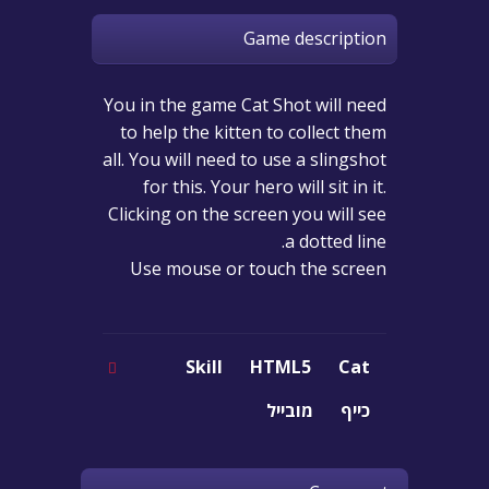
Game description
You in the game Cat Shot will need
to help the kitten to collect them
all. You will need to use a slingshot
for this. Your hero will sit in it.
Clicking on the screen you will see
a dotted line.
Use mouse or touch the screen
Skill
HTML5
Cat
מובייל
כייף