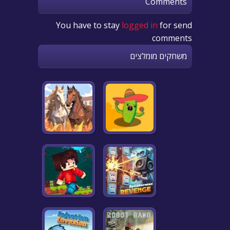
Comments
You have to stay
logged in
for send
comments
משחקים מומלצים