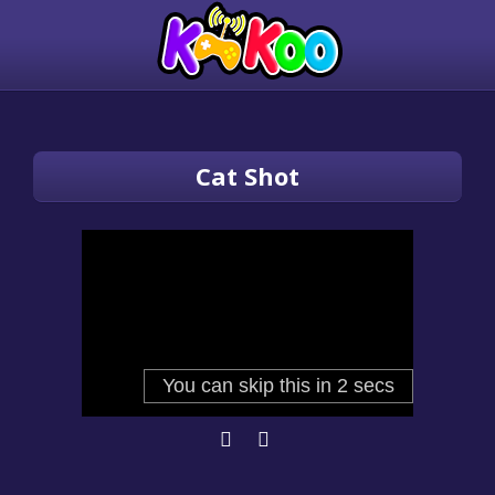
Cat Shot