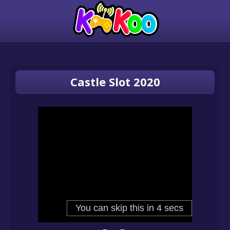
Castle Slot 2020