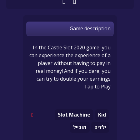
Game description
In the Castle Slot 2020 game, you
can experience the experience of a
player without having to pay in
real money! And if you dare, you
can try to double your earnings
Tap to Play
Slot Machine
Kid
מובייל
ילדים