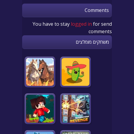
Comments
You have to stay
logged in
for send
comments
משחקים מומלצים