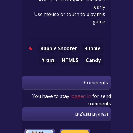
early.
Use mouse or touch to play this
game
Bubble Shooter
Bubble
מובייל
HTML5
Candy
Comments
You have to stay
logged in
for send
comments
משחקים מומלצים