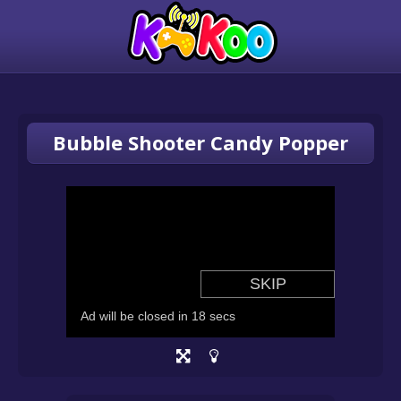
Bubble Shooter Candy Popper