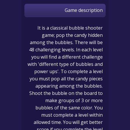
Game description
It is a classical bubble shooter
game; pop the candy hidden
among the bubbles. There will be
48 challenging levels. In each level
you will find a different challenge
with 'different type of bubbles and
power ups'. To complete a level
you must pop all the candy pieces
appearing among the bubbles.
Shoot the bubble on the board to
make groups of 3 or more
bubbles of the same color. You
must complete a level within
allowed time. You will get better
score if you complete the level