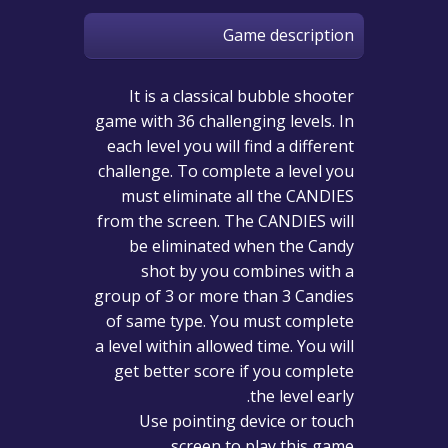
Game description
It is a classical bubble shooter
game with 36 challenging levels. In
each level you will find a different
challenge. To complete a level you
must eliminate all the CANDIES
from the screen. The CANDIES will
be eliminated when the Candy
shot by you combines with a
group of 3 or more than 3 Candies
of same type. You must complete
a level within allowed time. You will
get better score if you complete
the level early.
Use pointing device or touch
screen to play this game