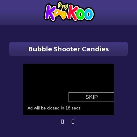
Bubble Shooter Candies