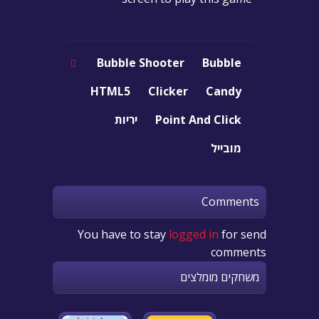
Bubble Shooter
Bubble
HTML5
Clicker
Candy
יריות
Point And Click
מובייל
Comments
You have to stay
logged in
for send
comments
משחקים מומלצים