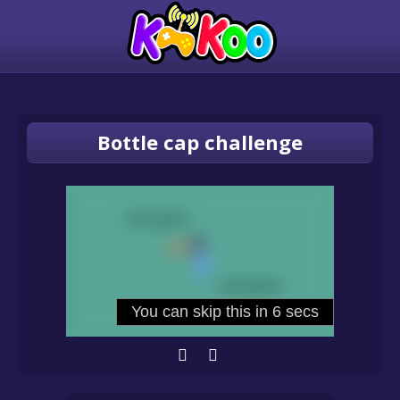
Bottle cap challenge