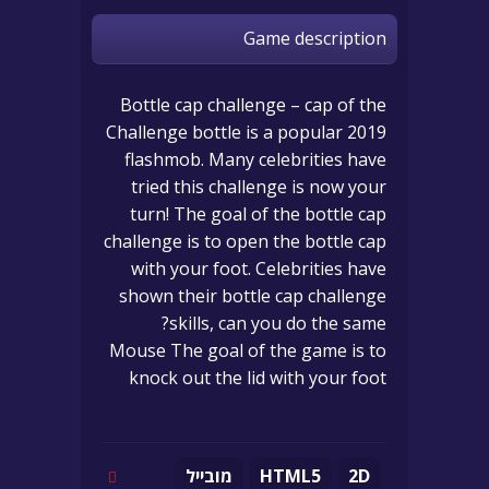
Game description
Bottle cap challenge – cap of the
Challenge bottle is a popular 2019
flashmob. Many celebrities have
tried this challenge is now your
turn! The goal of the bottle cap
challenge is to open the bottle cap
with your foot. Celebrities have
shown their bottle cap challenge
skills, can you do the same?
Mouse The goal of the game is to
knock out the lid with your foot
מובייל
HTML5
2D