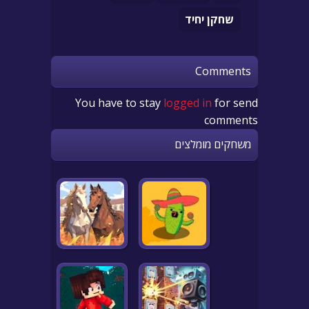
שחקן יחיד
Comments
You have to stay
logged in
for send
comments
משחקים מומלצים