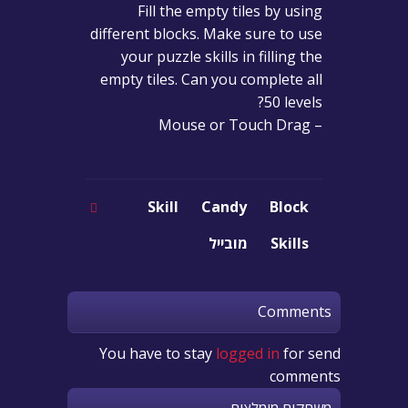
Fill the empty tiles by using
different blocks. Make sure to use
your puzzle skills in filling the
empty tiles. Can you complete all
50 levels?
– Mouse or Touch Drag
Skill
Candy
Block
מובייל
Skills
Comments
You have to stay
logged in
for send
comments