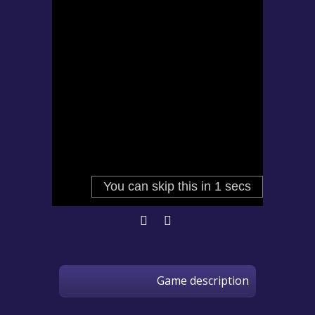
Game description