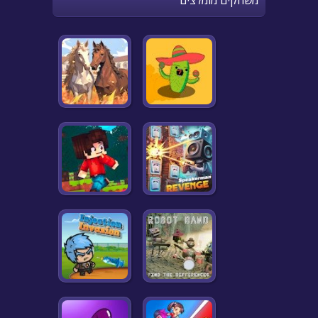
משחקים מומלצים