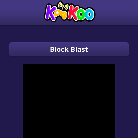
Block Blast