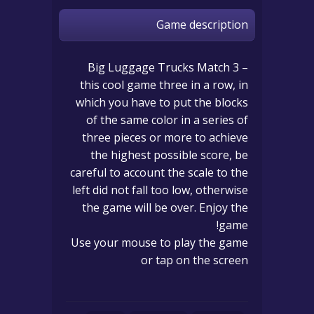
Game description
Big Luggage Trucks Match 3 –
this cool game three in a row, in
which you have to put the blocks
of the same color in a series of
three pieces or more to achieve
the highest possible score, be
careful to account the scale to the
left did not fall too low, otherwise
the game will be over. Enjoy the
game!
Use your mouse to play the game
or tap on the screen