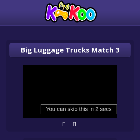
Big Luggage Trucks Match 3