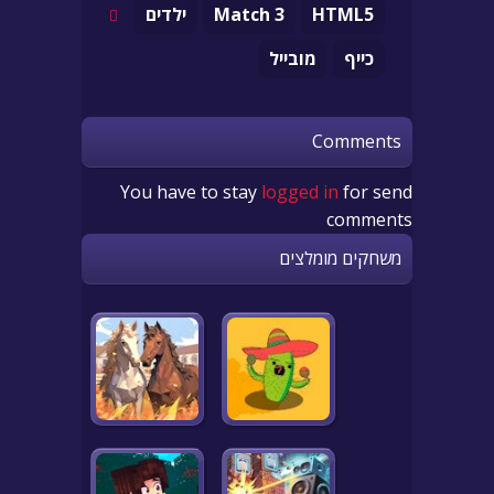
ילדים
Match 3
HTML5
מובייל
כייף
Comments
You have to stay
logged in
for send
comments
משחקים מומלצים