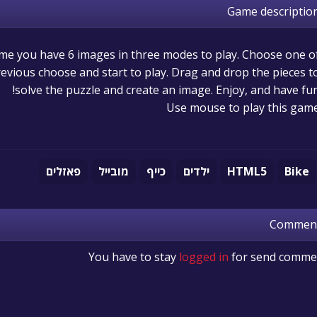
Game descriptio
game you have 6 images in three modes to play. Choose one o
evious choose and start to play. Drag and drop the pieces t
solve the puzzle and create an image. Enjoy, and have fun
Use mouse to play this gam
פאזלים
מובייל
כייף
ילדים
HTML5
Bike
Commen
You have to stay
logged in
for send comme