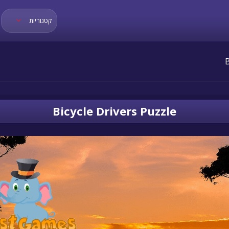
קטגוריות
Bicycle Drivers Puzzle