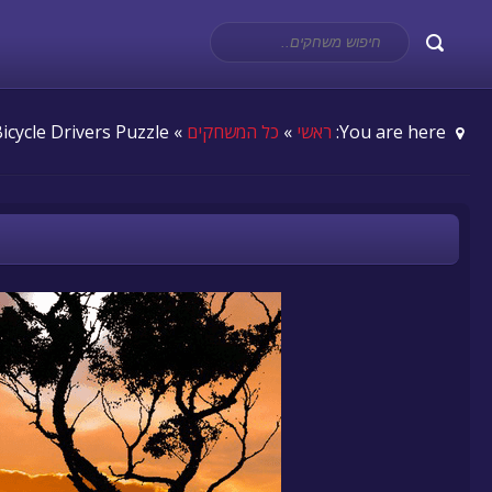
» Bicycle Drivers Puzzle
כל המשחקים
»
ראשי
You are here: