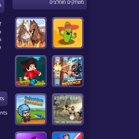
משחקים מומלצים
n
f
o
!
e
ts
nts