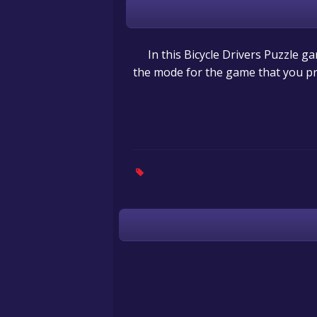
In this Bicycle Drivers Puzzle 
the mode for the game that you pr