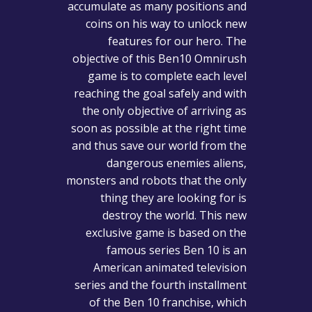
accumulate as many positions and
coins on his way to unlock new
features for our hero. The
objective of this Ben10 Omnirush
game is to complete each level
reaching the goal safely and with
the only objective of arriving as
soon as possible at the right time
and thus save our world from the
dangerous enemies aliens,
monsters and robots that the only
thing they are looking for is
destroy the world. This new
exclusive game is based on the
famous series Ben 10 is an
American animated television
series and the fourth installment
of the Ben 10 franchise, which