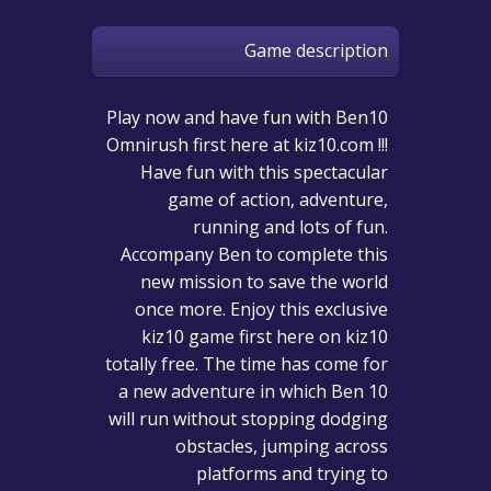
Game description
Play now and have fun with Ben10
Omnirush first here at kiz10.com !!!
Have fun with this spectacular
game of action, adventure,
running and lots of fun.
Accompany Ben to complete this
new mission to save the world
once more. Enjoy this exclusive
kiz10 game first here on kiz10
totally free. The time has come for
a new adventure in which Ben 10
will run without stopping dodging
obstacles, jumping across
platforms and trying to