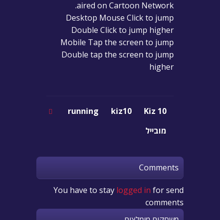
aired on Cartoon Network.
Desktop Mouse Click to jump
Double Click to jump higher
Mobile Tap the screen to jump
Double tap the screen to jump
higher
running
kiz10
Kiz 10
מובייל
Comments
You have to stay
logged in
for send
comments
משחקים מומלצים