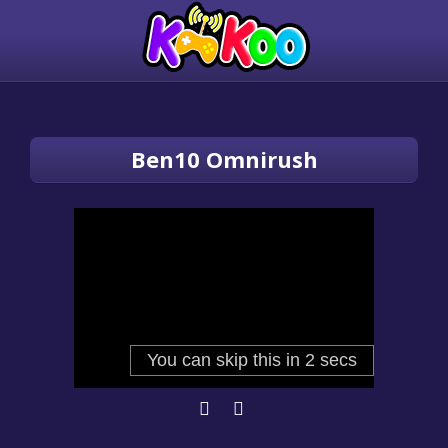
Ben10 Omnirush