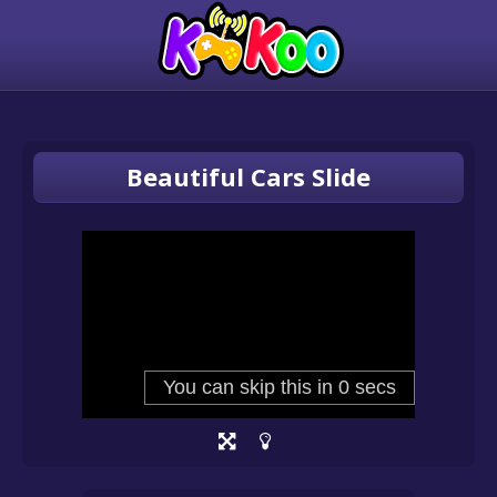
Beautiful Cars Slide