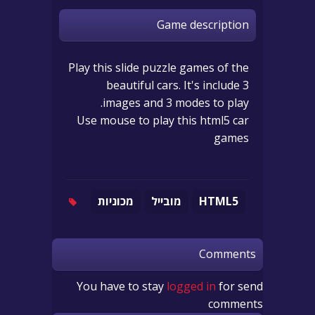
Game description
Play this slide puzzle games of the
beautiful cars. It's include 3
images and 3 modes to play.
Use mouse to play this html5 car
games
מכוניות
מובייל
HTML5
Comments
You have to stay
logged in
for send
comments