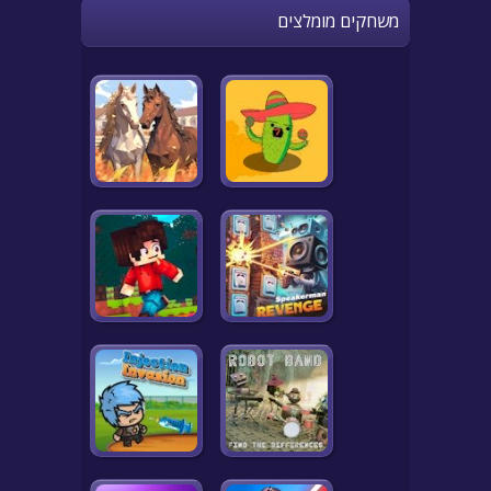
משחקים מומלצים