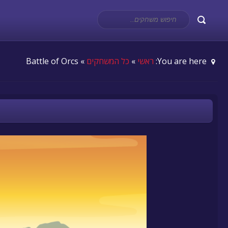
» Battle of Orcs
כל המשחקים
»
ראשי
You are here: