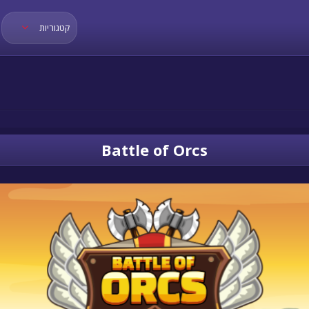
קטגוריות
Battle of Orcs