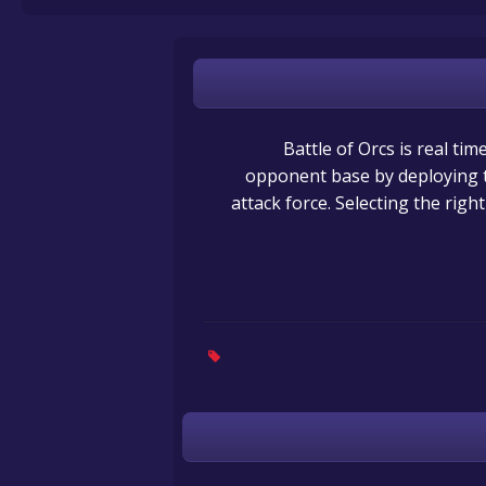
Battle of Orcs is real ti
opponent base by deploying th
attack force. Selecting the righ