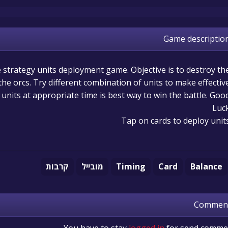
Game descriptio
me strategy units deployment game. Objective is to destroy th
e orcs. Try different combination of units to make effectiv
t units at appropriate time is best way to win the battle. Goo
Luc
Tap on cards to deploy unit
קרבות
מובייל
Timing
Card
Balance
Commen