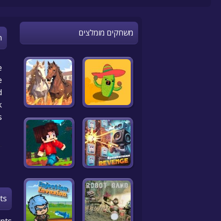
משחקים מומלצים
n
e
e
d
k
s
ts