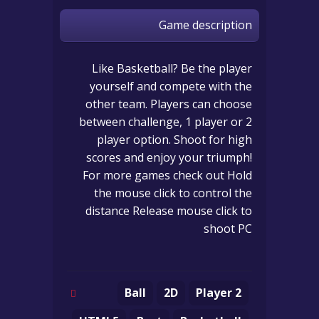
Game description
Like Basketball? Be the player
yourself and compete with the
other team. Players can choose
between challenge, 1 player or 2
player option. Shoot for high
scores and enjoy your triumph!
For more games check out Hold
the mouse click to control the
distance Release mouse click to
shoot PC
Ball
2D
2 Player