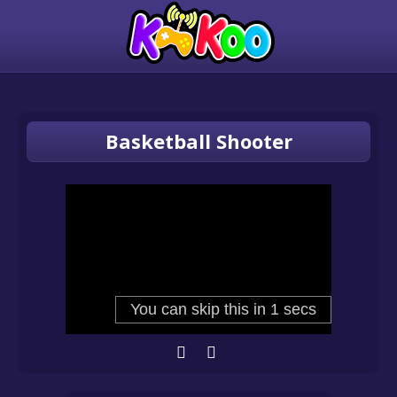
Basketball Shooter