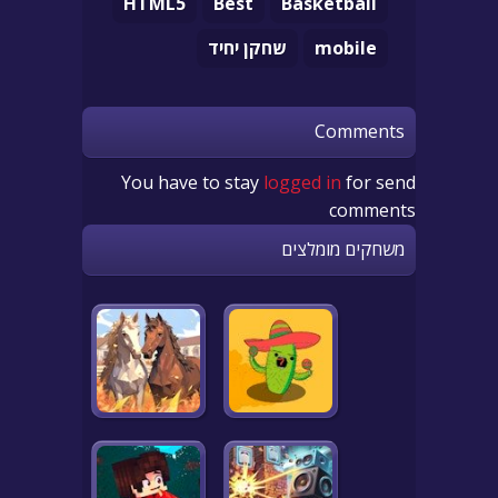
HTML5
Best
Basketball
שחקן יחיד
mobile
Comments
You have to stay
logged in
for send
comments
משחקים מומלצים