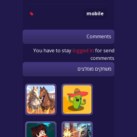
mobile
Comments
You have to stay
logged in
for send
comments
משחקים מומלצים