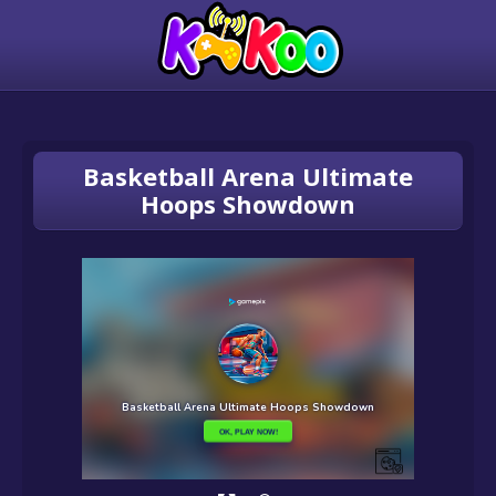
Basketball Arena Ultimate
Hoops Showdown