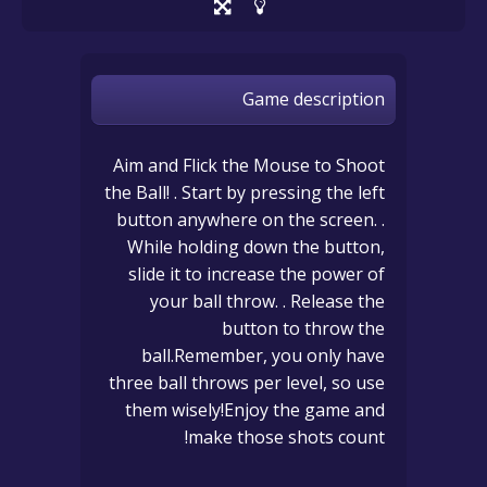
Game description
Aim and Flick the Mouse to Shoot
the Ball! . Start by pressing the left
button anywhere on the screen. .
While holding down the button,
slide it to increase the power of
your ball throw. . Release the
button to throw the
ball.Remember, you only have
three ball throws per level, so use
them wisely!Enjoy the game and
make those shots count!