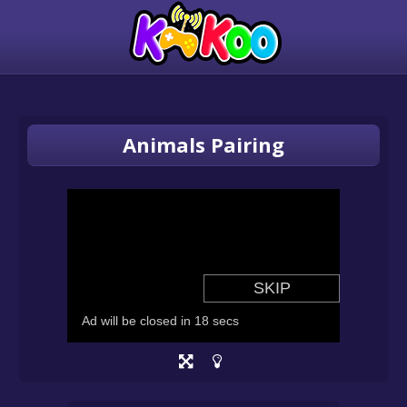
Animals Pairing