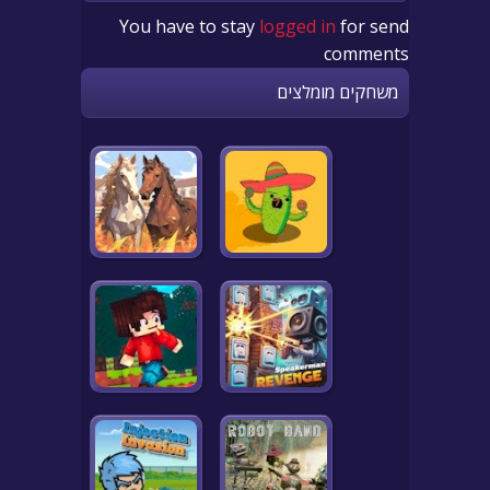
You have to stay
logged in
for send
comments
משחקים מומלצים