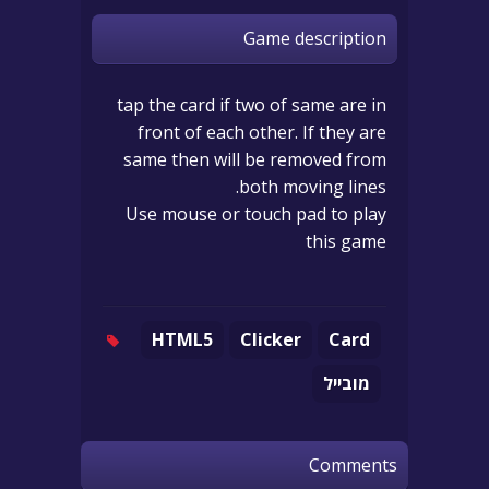
Game description
tap the card if two of same are in
front of each other. If they are
same then will be removed from
both moving lines.
Use mouse or touch pad to play
this game
HTML5
Clicker
Card
מובייל
Comments