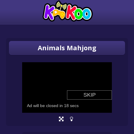
Animals Mahjong