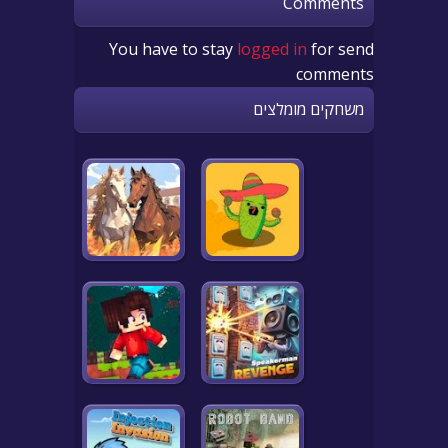
Comments
You have to stay
logged in
for send
comments
משחקים מומלצים