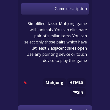
Game description
Simplified classic Mahjong game
with animals. You can eliminate
pair of similar items. You can
select only those pairs which have
at least 2 adjacent sides open.
Use any pointing device or touch
device to play this game
Mahjong
HTML5
מובייל