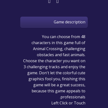
Game description
You can choose from 48
characters in this game full of
Animal Crossing, challenging
obstacles and fast animals.
Choose the character you want on
3 challenging tracks and enjoy the
game. Don't let the colorful cute
graphics fool you, finishing this
game will be a great success,
because this game appeals to
professionals.
Left Click or Touch