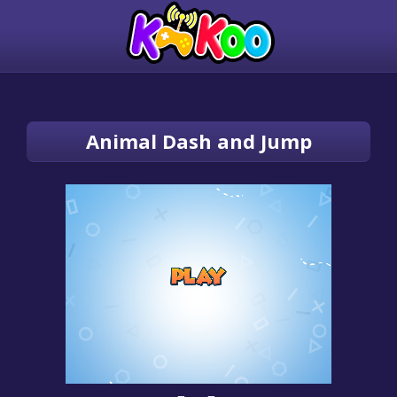
Animal Dash and Jump