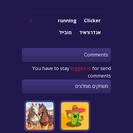
running
Clicker
מובייל
אנדרוראיד
Comments
You have to stay
logged in
for send
comments
משחקים מומלצים