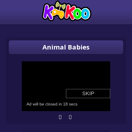
Animal Babies