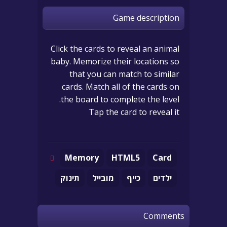
Game description
Click the cards to reveal an animal
baby. Memorize their locations so
that you can match to similar
cards. Match all of the cards on
the board to complete the level.
Tap the card to reveal it
Memory
HTML5
Card
תינוק
מובייל
כייף
ילדים
Comments