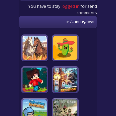
You have to stay
logged in
for send
comments
משחקים מומלצים