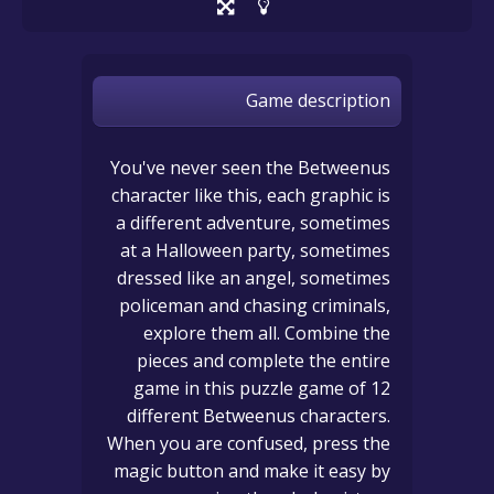
Game description
You've never seen the Betweenus
character like this, each graphic is
a different adventure, sometimes
at a Halloween party, sometimes
dressed like an angel, sometimes
policeman and chasing criminals,
explore them all. Combine the
pieces and complete the entire
game in this puzzle game of 12
different Betweenus characters.
When you are confused, press the
magic button and make it easy by