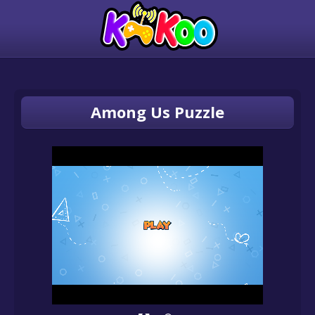
Among Us Puzzle