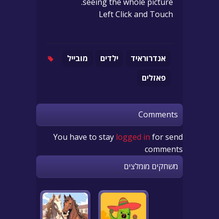
seeing the whole picture.
Left Click and Touch
מובייל
ילדים
אנדרוראיד
פאזלים
Comments
You have to stay
logged in
for send
comments
משחקים מומלצים