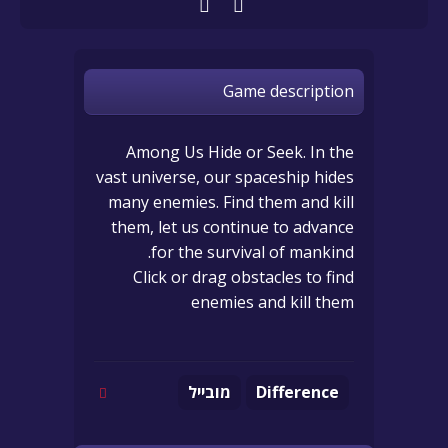
Game description
Among Us Hide or Seek. In the
vast universe, our spaceship hides
many enemies. Find them and kill
them, let us continue to advance
for the survival of mankind.
Click or drag obstacles to find
enemies and kill them
מובייל
Difference