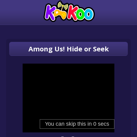
Among Us! Hide or Seek