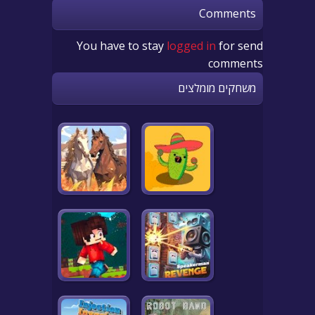
Comments
You have to stay
logged in
for send
comments
משחקים מומלצים