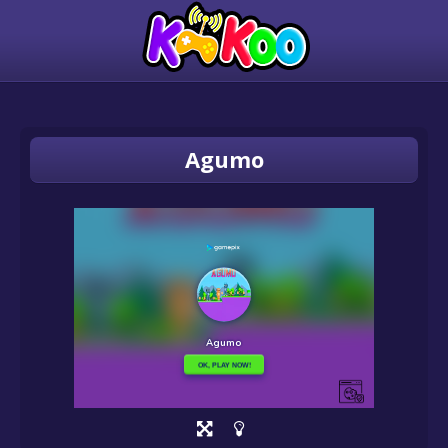
Agumo