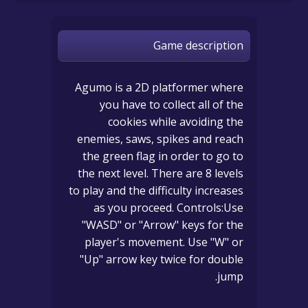
Game description
Agumo is a 2D platformer where
you have to collect all of the
cookies while avoiding the
enemies, saws, spikes and reach
the green flag in order to go to
the next level. There are 8 levels
to play and the difficulty increases
as you proceed. Controls:Use
"WASD" or "Arrow" keys for the
player's movement. Use "W" or
"Up" arrow key twice for double
jump.