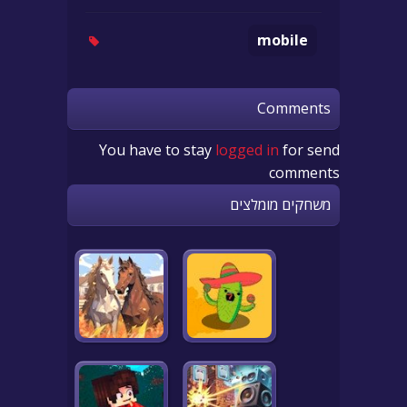
mobile
Comments
You have to stay
logged in
for send
comments
משחקים מומלצים