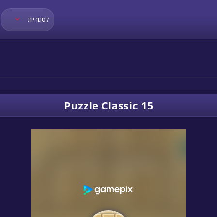
קטגוריות
15 Puzzle Classic