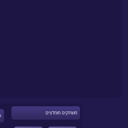
משחקים מומלצים
n