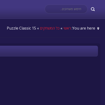
» 15 Puzzle Classic
כל המשחקים
»
ראשי
You are here: