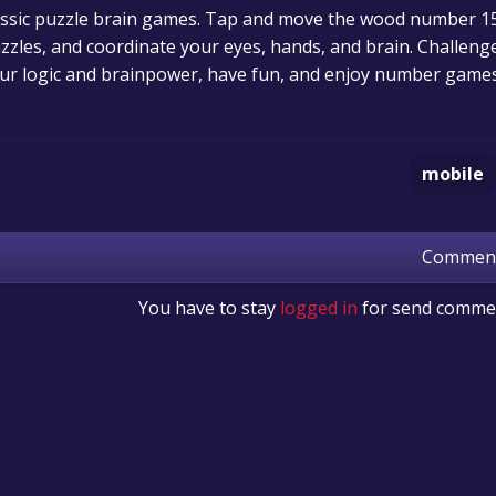
 classic puzzle brain games. Tap and move the wood number
uzzles, and coordinate your eyes, hands, and brain. Challeng
ur logic and brainpower, have fun, and enjoy number games
mobile
Commen
You have to stay
logged in
for send comme