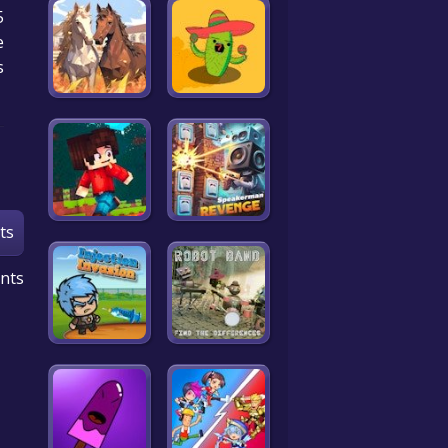
e
!
ts
nts