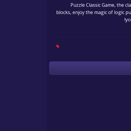
15 Puzzle Classic Game, the
blocks, enjoy the magic of logic p
yo