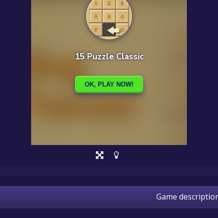
Game descriptio